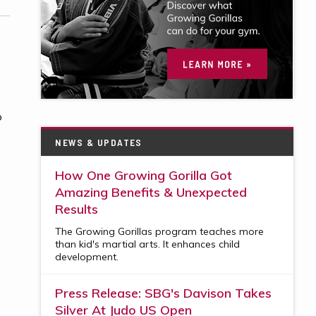
o
NEWS & UPDATES
How One Growing Gorilla Got
Amazing Benefits & Unexpected
Results
The Growing Gorillas program teaches more
than kid's martial arts. It enhances child
development.
Press Release: SBG's Davison Takes
Silver At Judo US Open