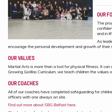
OUR F
The prog
confiden
and in li
As leade
encourage the personal development and growth of their 
OUR VALUES
Martial Arts is more than a tool for physical fitness. It ca
Growing Gorillas Curriculum, we teach children the values o
OUR COACHES
All of our coaches have completed safeguarding for childr
officers with one always on site.
Find out more about SBG Belfast here.