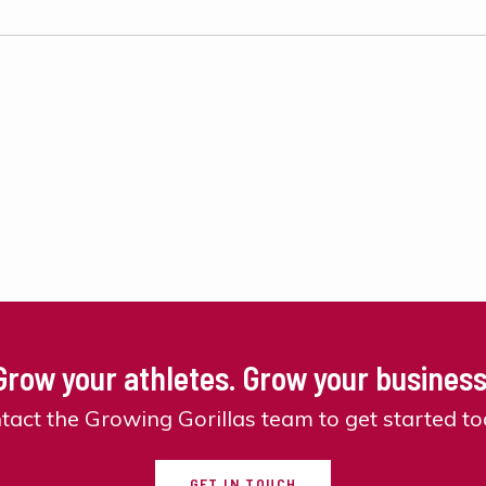
Grow your athletes. Grow your business
tact the Growing Gorillas team to get started to
GET IN TOUCH