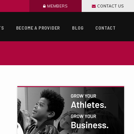
MEMBERS
CONTACT US
TS
BECOME A PROVIDER
BLOG
CONTACT