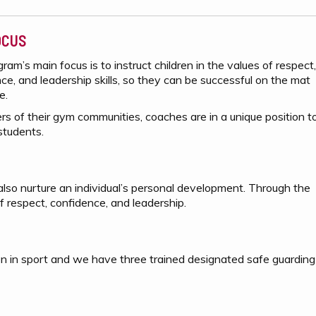
OCUS
ram’s main focus is to instruct children in the values of respect,
ce, and leadership skills, so they can be successful on the mat
fe.
rs of their gym communities, coaches are in a unique position t
students.
n also nurture an individual’s personal development. Through the
f respect, confidence, and leadership.
en in sport and we have three trained designated safe guarding