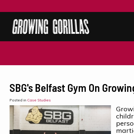
SBG's Belfast Gym On Growing
Posted in
Case Studies
Growi
child
perso
marti