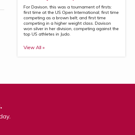
For Davison, this was a tournament of firsts:
first time at the US Open International; first time
competing as a brown belt; and first time
competing in a higher weight class. Davison
won silver in her division, competing against the
top US athletes in Judo.
View All »
.
day.