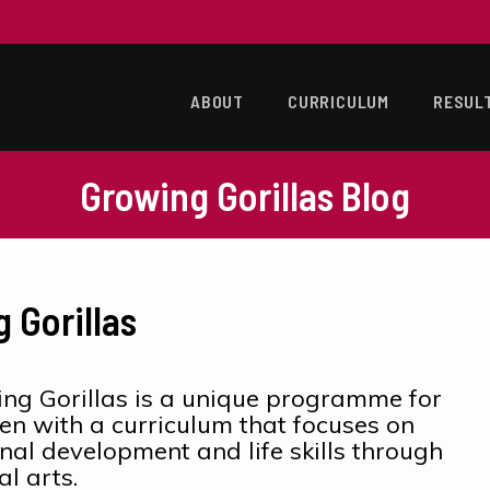
ABOUT
CURRICULUM
RESUL
Growing Gorillas Blog
 Gorillas
ng Gorillas is a unique programme for
ren with a curriculum that focuses on
nal development and life skills through
al arts.