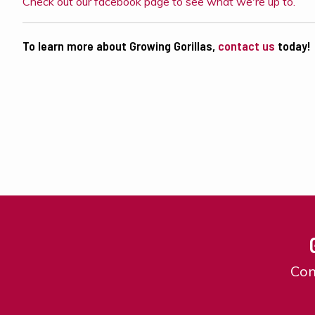
Check out our facebook page to see what we're up to.
To learn more about Growing Gorillas,
contact us
today!
Con