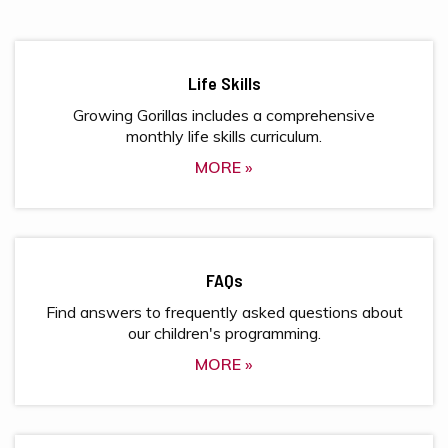
Life Skills
Growing Gorillas includes a comprehensive
monthly life skills curriculum.
MORE »
FAQs
Find answers to frequently asked questions about
our children's programming.
MORE »