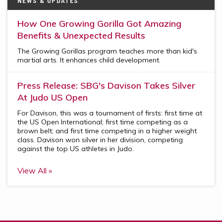
NEWS & UPDATES
How One Growing Gorilla Got Amazing
Benefits & Unexpected Results
The Growing Gorillas program teaches more than kid's
martial arts. It enhances child development.
Press Release: SBG's Davison Takes Silver
At Judo US Open
For Davison, this was a tournament of firsts: first time at
the US Open International; first time competing as a
brown belt; and first time competing in a higher weight
class. Davison won silver in her division, competing
against the top US athletes in Judo.
View All »