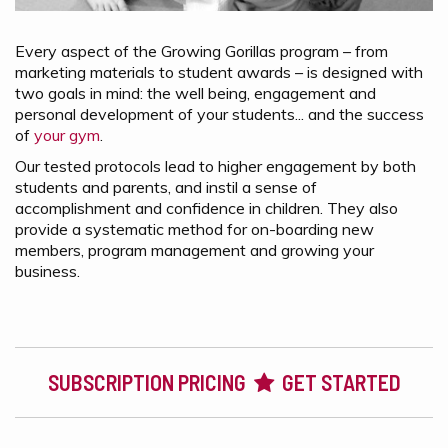
Every aspect of the Growing Gorillas program – from
marketing materials to student awards – is designed with
two goals in mind: the well being, engagement and
personal development of your students... and the success
of
your gym
.
Our tested protocols lead to higher engagement by both
students and parents, and instil a sense of
accomplishment and confidence in children. They also
provide a systematic method for on-boarding new
members, program management and growing your
business.
SUBSCRIPTION PRICING
GET STARTED