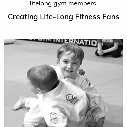
lifelong gym members.
Creating Life-Long Fitness Fans