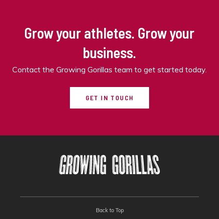
Grow your athletes. Grow your
business.
Contact the Growing Gorillas team to get started today.
GET IN TOUCH
Back to Top