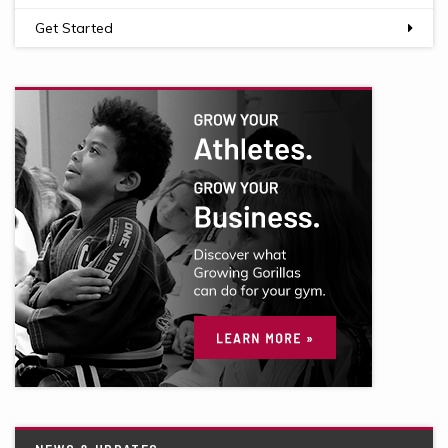
Get Started