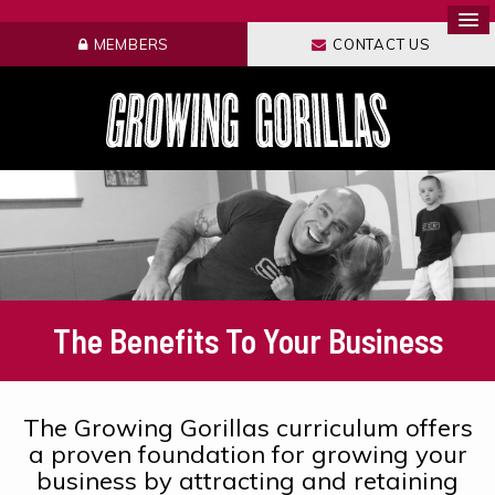
MEMBERS
CONTACT US
The Benefits To Your Business
The Growing Gorillas curriculum offers
a proven foundation for growing your
business by attracting and retaining