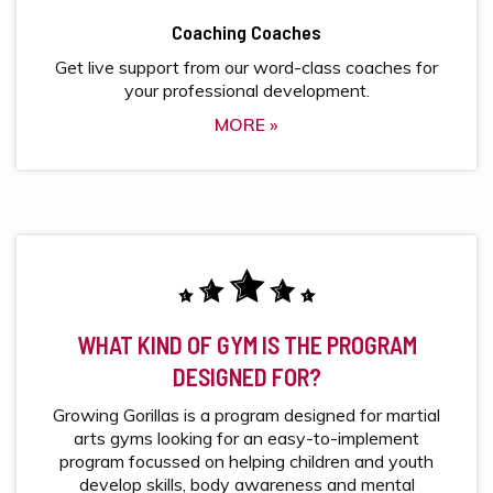
Coaching Coaches
Get live support from our word-class coaches for
your professional development.
MORE »
WHAT KIND OF GYM IS THE PROGRAM
DESIGNED FOR?
Growing Gorillas is a program designed for martial
arts gyms looking for an easy-to-implement
program focussed on helping children and youth
develop skills, body awareness and mental