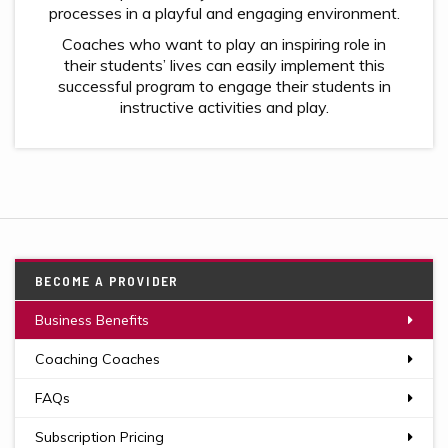
processes in a playful and engaging environment.
Coaches who want to play an inspiring role in
their students’ lives can easily implement this
successful program to engage their students in
instructive activities and play.
BECOME A PROVIDER
Business Benefits
Coaching Coaches
FAQs
Subscription Pricing