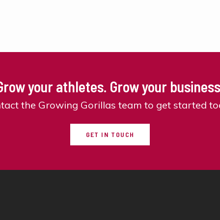
Grow your athletes. Grow your business
tact the Growing Gorillas team to get started to
GET IN TOUCH