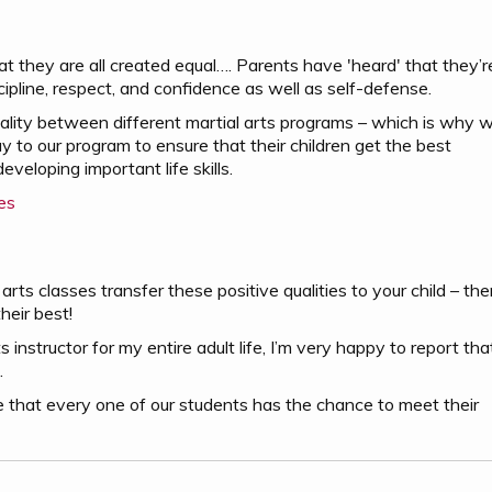
at they are all created equal…. Parents have 'heard' that they’r
scipline, respect, and confidence as well as self-defense.
uality between different martial arts programs – which is why 
to our program to ensure that their children get the best
eveloping important life skills.
es
arts classes transfer these positive qualities to your child – the
heir best!
instructor for my entire adult life, I’m very happy to report tha
.
 that every one of our students has the chance to meet their