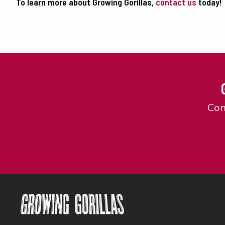
To learn more about Growing Gorillas,
contact us
today!
Con