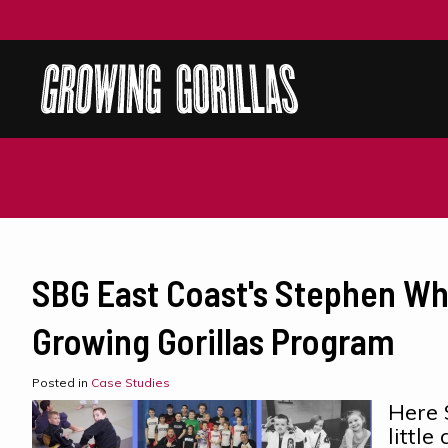
SBG East Coast's Stephen Wh
Growing Gorillas Program
Posted in
Case Studies
Here 
littl