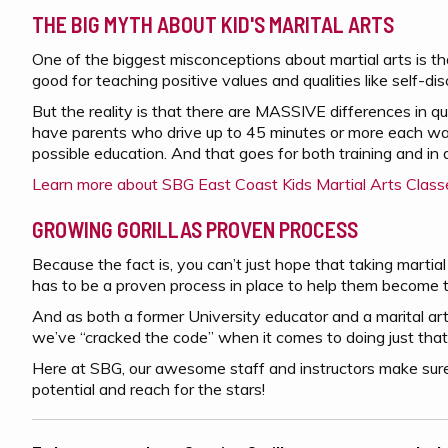
THE BIG MYTH ABOUT KID'S MARITAL ARTS
One of the biggest misconceptions about martial arts is th
good for teaching positive values and qualities like self-di
But the reality is that there are MASSIVE differences in q
have parents who drive up to 45 minutes or more each way 
possible education. And that goes for both training and in d
Learn more about SBG East Coast Kids Martial Arts Class
GROWING GORILLAS PROVEN PROCESS
Because the fact is, you can’t just hope that taking martial 
has to be a proven process in place to help them become t
And as both a former University educator and a marital arts 
we’ve “cracked the code” when it comes to doing just that
Here at SBG, our awesome staff and instructors make sure
potential and reach for the stars!