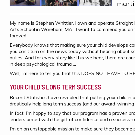
marti
My name is Stephen Whittier. I own and operate Straight
Arts School in Wareham, MA. I want to commend you on tak
forever!
Everybody knows that making sure your child develops conf
you can’t turn on the news today without hearing about som
bullies. And for every story like this we hear, there are c
in deep psychological trauma….
Well, I’m here to tell you that this DOES NOT HAVE TO 
YOUR CHILD'S LONG TERM SUCCESS
Recent Statistics have revealed that putting your child in a 
drastically help long term success (and our award-winning 
In fact, I’m happy to say that our program has a proven pr
leaders armed with the gift of confidence and a success-o
I’m on an unstoppable mission to make sure they become po