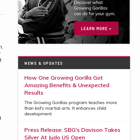
n,
y
t
NEWS & UPDATES
How One Growing Gorilla Got
Amazing Benefits & Unexpected
Results
The Growing Gorillas program teaches more
than kid's martial arts. It enhances child
development.
g
Press Release: SBG's Davison Takes
Silver At Judo US Open