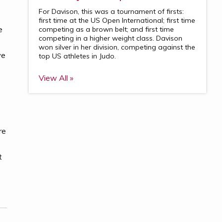
For Davison, this was a tournament of firsts:
first time at the US Open International; first time
e
competing as a brown belt; and first time
competing in a higher weight class. Davison
won silver in her division, competing against the
we
top US athletes in Judo.
View All »
re
t