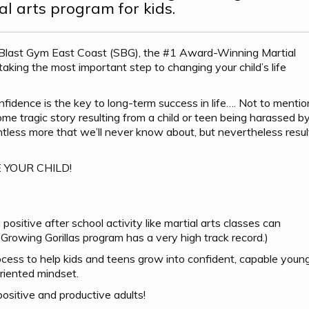
al arts program for kids.
 Blast Gym East Coast (SBG), the #1 Award-Winning Martial
ing the most important step to changing your child’s life
idence is the key to long-term success in life…. Not to mentio
e tragic story resulting from a child or teen being harassed b
ountless more that we’ll never know about, but nevertheless resul
BE YOUR CHILD!
positive after school activity like martial arts classes can
Growing Gorillas program has a very high track record.)
ocess to help kids and teens grow into confident, capable youn
riented mindset.
sitive and productive adults!