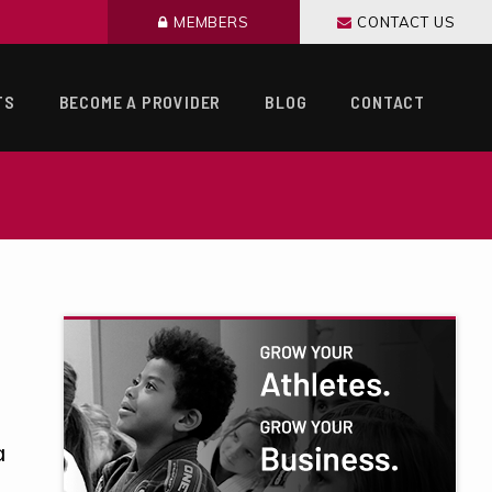
MEMBERS
CONTACT US
TS
BECOME A PROVIDER
BLOG
CONTACT
a