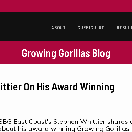
ABOUT
CURRICULUM
RESUL
Growing Gorillas Blog
ittier On His Award Winning
SBG East Coast's Stephen Whittier shares 
e about his award winning Growing Gorillas