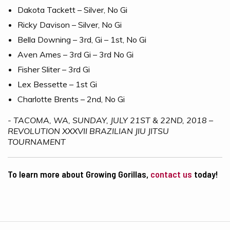
Dakota Tackett – Silver, No Gi
Ricky Davison – Silver, No Gi
Bella Downing – 3rd, Gi – 1st, No Gi
Aven Ames – 3rd Gi – 3rd No Gi
Fisher Sliter – 3rd Gi
Lex Bessette – 1st Gi
Charlotte Brents – 2nd, No Gi
- TACOMA, WA, SUNDAY, JULY 21ST & 22ND, 2018 –
REVOLUTION XXXVII BRAZILIAN JIU JITSU
TOURNAMENT
To learn more about Growing Gorillas,
contact us
today!