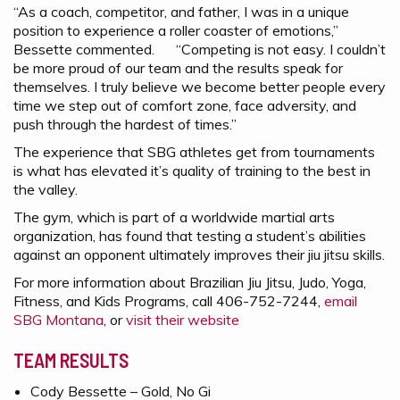
“As a coach, competitor, and father, I was in a unique
position to experience a roller coaster of emotions,”
Bessette commented. “Competing is not easy. I couldn’t
be more proud of our team and the results speak for
themselves. I truly believe we become better people every
time we step out of comfort zone, face adversity, and
push through the hardest of times.”
The experience that SBG athletes get from tournaments
is what has elevated it’s quality of training to the best in
the valley.
The gym, which is part of a worldwide martial arts
organization, has found that testing a student’s abilities
against an opponent ultimately improves their jiu jitsu skills.
For more information about Brazilian Jiu Jitsu, Judo, Yoga,
Fitness, and Kids Programs, call 406-752-7244,
email
SBG Montana
, or
visit their website
TEAM RESULTS
Cody Bessette – Gold, No Gi