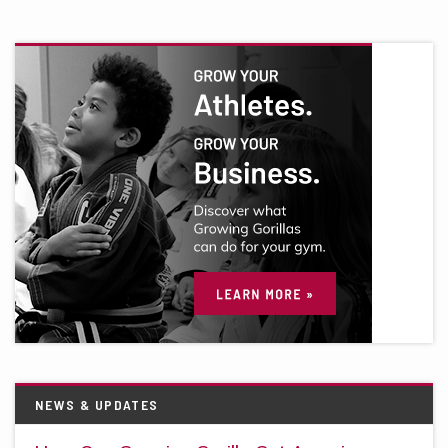
NEWS & UPDATES