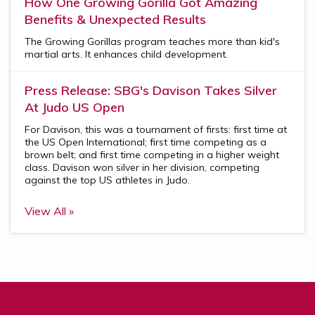
How One Growing Gorilla Got Amazing
Benefits & Unexpected Results
The Growing Gorillas program teaches more than kid's
martial arts. It enhances child development.
Press Release: SBG's Davison Takes Silver
At Judo US Open
For Davison, this was a tournament of firsts: first time at
the US Open International; first time competing as a
brown belt; and first time competing in a higher weight
class. Davison won silver in her division, competing
against the top US athletes in Judo.
View All »