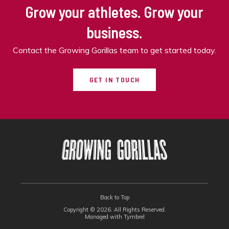
Grow your athletes. Grow your
business.
Contact the Growing Gorillas team to get started today.
GET IN TOUCH
Back to Top
Copyright © 2026. All Rights Reserved.
Managed with
Tymbrel