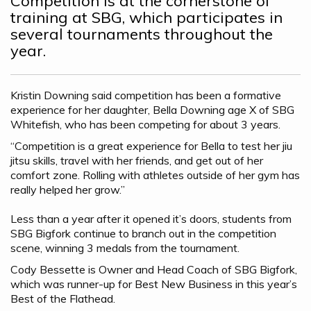
Competition is at the cornerstone of
training at SBG, which participates in
several tournaments throughout the
year.
Kristin Downing said competition has been a formative
experience for her daughter, Bella Downing age X of SBG
Whitefish, who has been competing for about 3 years.
“Competition is a great experience for Bella to test her jiu
jitsu skills, travel with her friends, and get out of her
comfort zone. Rolling with athletes outside of her gym has
really helped her grow.”
Less than a year after it opened it’s doors, students from
SBG Bigfork continue to branch out in the competition
scene, winning 3 medals from the tournament.
Cody Bessette is Owner and Head Coach of SBG Bigfork,
which was runner-up for Best New Business in this year’s
Best of the Flathead.