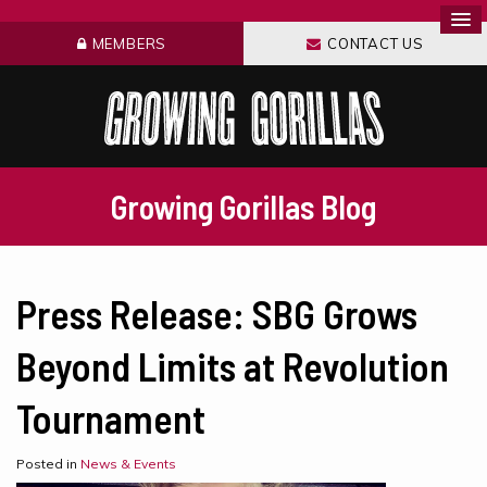
MEMBERS
CONTACT US
Growing Gorillas Blog
Press Release: SBG Grows
Beyond Limits at Revolution
Tournament
Posted in
News & Events